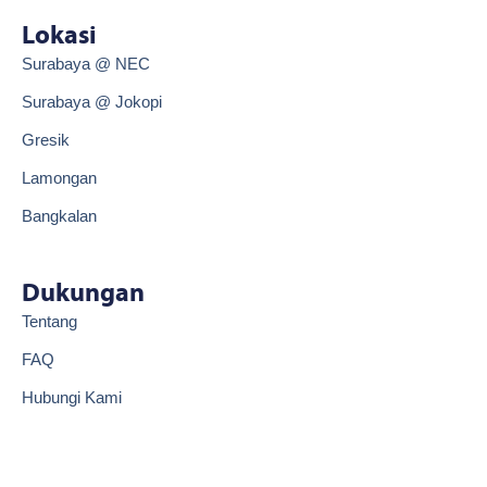
e
t
b
o
Lokasi
o
k
o
Surabaya @ NEC
k
Surabaya @ Jokopi
Gresik
Lamongan
Bangkalan
Dukungan
Tentang
FAQ
Hubungi Kami